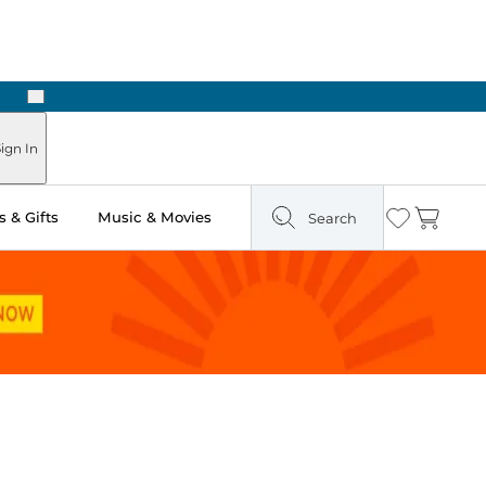
Next
Pick Up in Store: Ready in Two Hours
ign In
 & Gifts
Music & Movies
Search
Wishlist
Cart