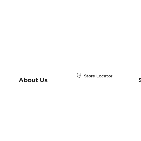
Store Locator
About Us
E
Order Status
About B&N
A
Careers at B&N
Coupons & Deals
R
B&N Inc.
a
N
B&N Mobile Apps