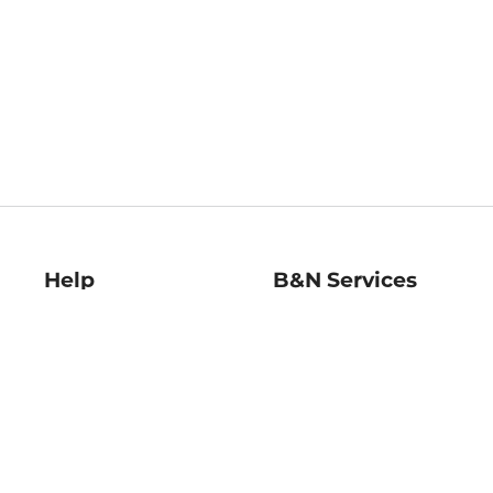
Help
B&N Services
Help Center
B&N Press
Shipping & Returns
Publisher & Author
Guidelines
Gift Cards
Bulk Order Discounts
Store Pickup
B&N Mastercard
Product Recalls
B&N Bookfairs