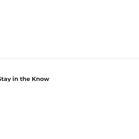
Stay in the Know
mail
ddress
Sign up
eceive curated bookseller recommendations, exclusive offers,
nd promotional emails. Unsubscribe anytime. View Barnes &
oble's
Privacy Policy
.