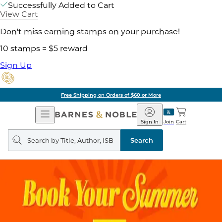
Successfully Added to Cart
View Cart
Don't miss earning stamps on your purchase!
10 stamps = $5 reward
Sign Up
Free Shipping on Orders of $60 or More
Open
Barnes
Navigation
&
Sign In
Join
Cart
Noble
Search
query
Search