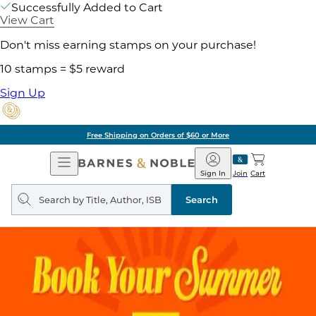
Successfully Added to Cart
View Cart
Don't miss earning stamps on your purchase!
10 stamps = $5 reward
Sign Up
Free Shipping on Orders of $60 or More
Open
Barnes
Navigation
&
Sign In
Join
Cart
Noble
Search
query
Search