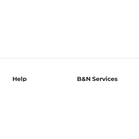
Help
B&N Services
Help Center
B&N Press
Shipping & Returns
Publisher & Author
Guidelines
Gift Cards
Bulk Order Discounts
Store Pickup
B&N Mastercard
Product Recalls
B&N Bookfairs