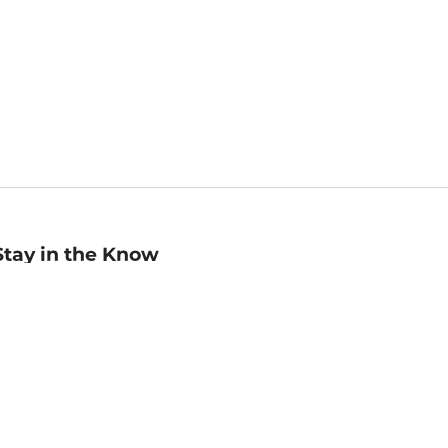
Stay in the Know
mail
ddress
Sign up
eceive curated bookseller recommendations, exclusive offers,
nd promotional emails. Unsubscribe anytime. View Barnes &
oble's
Privacy Policy
.