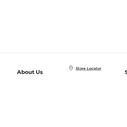
Store Locator
About Us
E
Order Status
About B&N
A
Careers at B&N
Coupons & Deals
R
B&N Inc.
a
N
B&N Mobile Apps