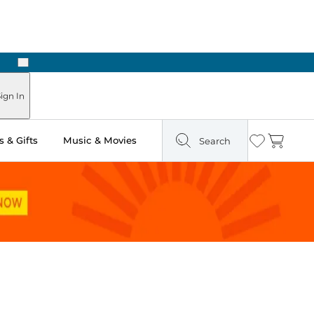
Next
Pick Up in Store: Ready in Two Hours
ign In
 & Gifts
Music & Movies
Search
Wishlist
Cart