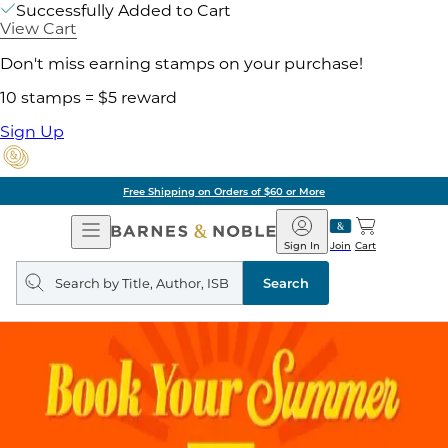
Successfully Added to Cart
View Cart
Don't miss earning stamps on your purchase!
10 stamps = $5 reward
Sign Up
Free Shipping on Orders of $60 or More
Open
Barnes
Navigation
&
Sign In
Join
Cart
Noble
Search
query
Search