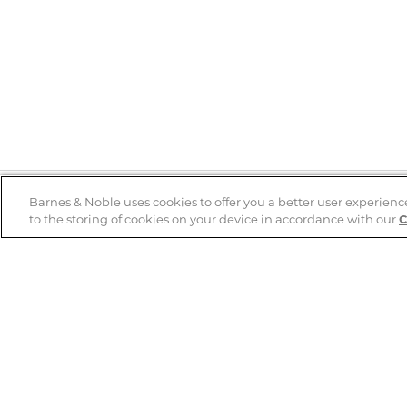
Barnes & Noble uses cookies to offer you a better user experienc
to the storing of cookies on your device in accordance with our
C
Help
B&N Services
Help Center
B&N Press
Shipping & Returns
Publisher & Author
Guidelines
Gift Cards
Bulk Order Discounts
Store Pickup
B&N Mastercard
Product Recalls
B&N Bookfairs