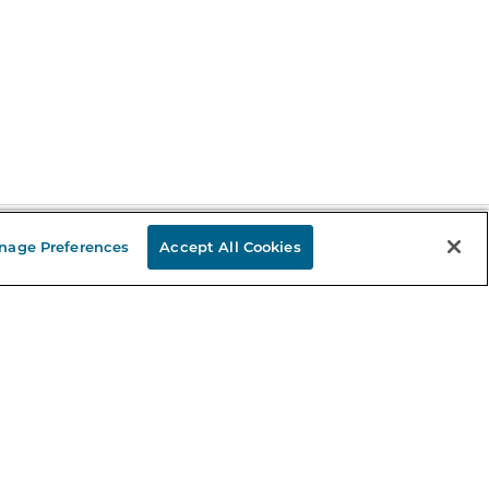
nage Preferences
Accept All Cookies
Stay in the Know
mail
ddress
Sign up
eceive curated bookseller recommendations, exclusive offers,
nd promotional emails. Unsubscribe anytime. View Barnes &
oble's
Privacy Policy
.