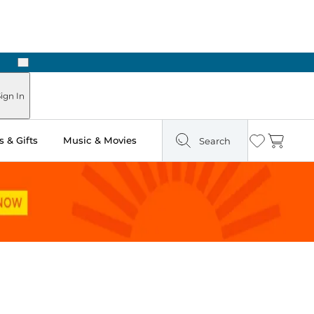
Next
ign In
 & Gifts
Music & Movies
Search
Wishlist
Cart