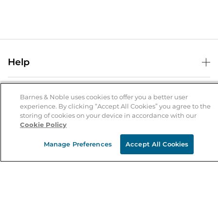
Help
Help Center
B&N Services
Shipping & Returns
Barnes & Noble uses cookies to offer you a better user
experience. By clicking “Accept All Cookies” you agree to the
B&N Press
Gift Cards
storing of cookies on your device in accordance with our
About Us
Cookie Policy
Publisher & Author Guidelines
Store Pickup
About B&N
Bulk Order Discounts
Store Locator
Manage Preferences
Accept All Cookies
Product Recalls
Careers at B&N
B&N Mastercard
Corrections & Updates
Order Status
B&N Inc.
B&N Bookfairs
Coupons & Deals
B&N Mobile Apps
B&N Affiliate Program
Stay in the Know
Email