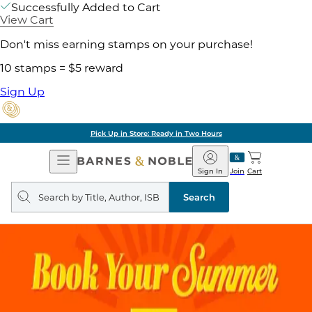
Successfully Added to Cart
View Cart
Don't miss earning stamps on your purchase!
10 stamps = $5 reward
Sign Up
Pick Up in Store: Ready in Two Hours
Open
Barnes
Navigation
&
Sign In
Join
Cart
Noble
Search
query
Search