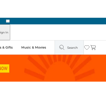
Next
Pick Up in Store: Ready in Two Hours
ign In
 & Gifts
Music & Movies
Search
Wishlist
Cart