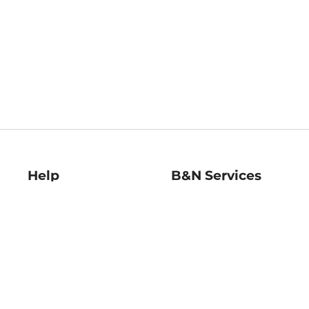
Help
B&N Services
Help Center
B&N Press
Shipping & Returns
Publisher & Author
Guidelines
Gift Cards
Bulk Order Discounts
Store Pickup
B&N Mastercard
Product Recalls
B&N Bookfairs