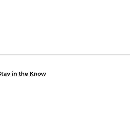
Stay in the Know
mail
ddress
Sign up
eceive curated bookseller recommendations, exclusive offers,
nd promotional emails. Unsubscribe anytime. View Barnes &
oble's
Privacy Policy
.