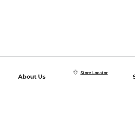
Store Locator
About Us
E
Order Status
About B&N
A
Careers at B&N
Coupons & Deals
R
B&N Inc.
a
N
B&N Mobile Apps