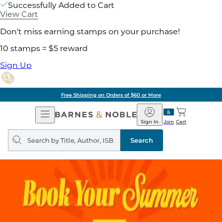
Successfully Added to Cart
View Cart
Don't miss earning stamps on your purchase!
10 stamps = $5 reward
Sign Up
Free Shipping on Orders of $60 or More
Open
Barnes
Navigation
&
Sign In
Join
Cart
Noble
Search
query
Search