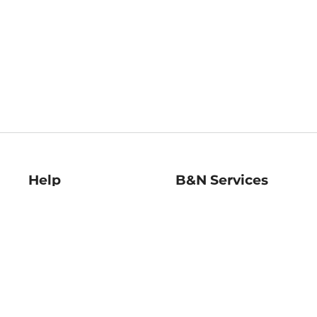
Help
B&N Services
Help Center
B&N Press
Shipping & Returns
Publisher & Author
Guidelines
Gift Cards
Bulk Order Discounts
Store Pickup
B&N Mastercard
Product Recalls
B&N Bookfairs