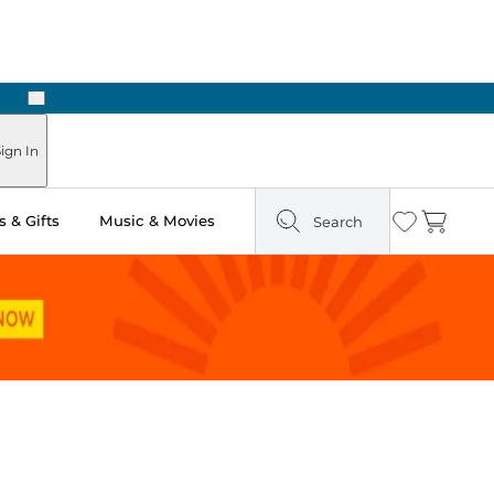
Next
Pick Up in Store: Ready in Two Hours
ign In
 & Gifts
Music & Movies
Search
Wishlist
Cart