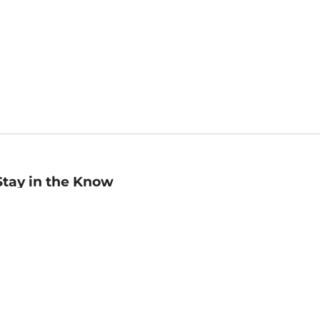
Stay in the Know
mail
ddress
Sign up
eceive curated bookseller recommendations, exclusive offers,
nd promotional emails. Unsubscribe anytime. View Barnes &
oble's
Privacy Policy
.