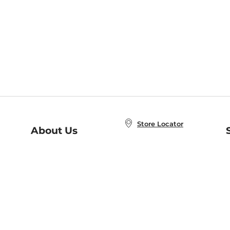
Store Locator
About Us
E
Order Status
About B&N
A
Careers at B&N
Coupons & Deals
R
B&N Inc.
a
N
B&N Mobile Apps