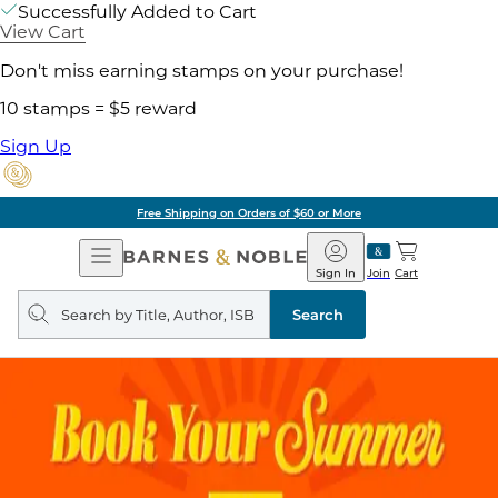
Successfully Added to Cart
View Cart
Don't miss earning stamps on your purchase!
10 stamps = $5 reward
Sign Up
Free Shipping on Orders of $60 or More
Open
Barnes
Navigation
&
Sign In
Join
Cart
Noble
Search
query
Search