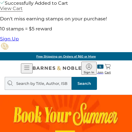
Successfully Added to Cart
View Cart
Don't miss earning stamps on your purchase!
10 stamps = $5 reward
Sign Up
of $60 or More
Pick 
Open
Barnes
Navigation
&
Sign In
Join
Cart
Noble
Search
query
Search