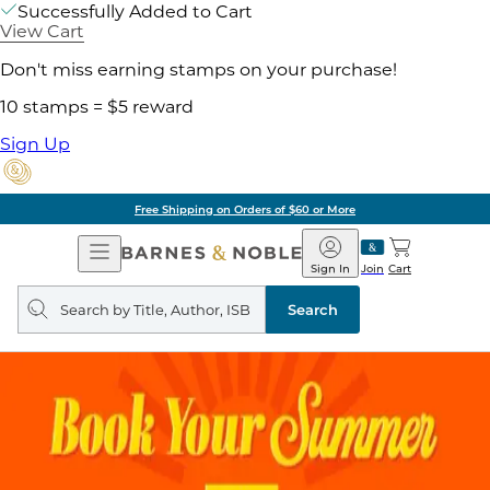
Successfully Added to Cart
View Cart
Don't miss earning stamps on your purchase!
10 stamps = $5 reward
Sign Up
Free Shipping on Orders of $60 or More
Open
Barnes
Navigation
&
Sign In
Join
Cart
Noble
Search
query
Search