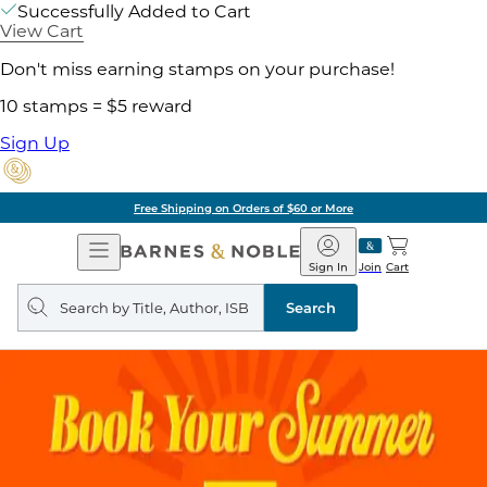
Successfully Added to Cart
View Cart
Don't miss earning stamps on your purchase!
10 stamps = $5 reward
Sign Up
Free Shipping on Orders of $60 or More
Open
Barnes
Navigation
&
Sign In
Join
Cart
Noble
Search
query
Search