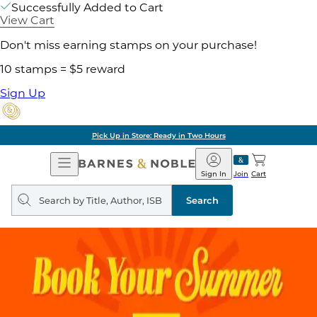
Successfully Added to Cart
View Cart
Don't miss earning stamps on your purchase!
10 stamps = $5 reward
Sign Up
Pick Up in Store: Ready in Two Hours
Open
Barnes
Navigation
&
Sign In
Join
Cart
Noble
Search
query
Search