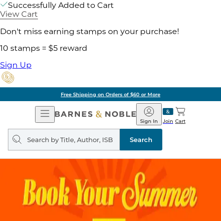
Successfully Added to Cart
View Cart
Don't miss earning stamps on your purchase!
10 stamps = $5 reward
Sign Up
Free Shipping on Orders of $60 or More
Open
Barnes
Navigation
&
Sign In
Join
Cart
Noble
Search
query
Search