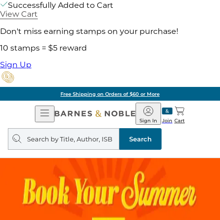
Successfully Added to Cart
View Cart
Don't miss earning stamps on your purchase!
10 stamps = $5 reward
Sign Up
Free Shipping on Orders of $60 or More
Open
Barnes
Navigation
&
Sign In
Join
Cart
Noble
Search
query
Search