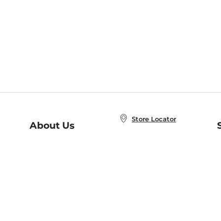
Store Locator
About Us
E
Order Status
About B&N
A
Careers at B&N
Coupons & Deals
R
B&N Inc.
a
N
B&N Mobile Apps