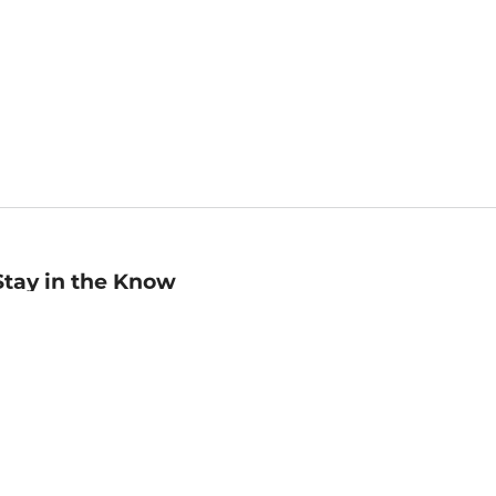
Stay in the Know
mail
ddress
Sign up
eceive curated bookseller recommendations, exclusive offers,
nd promotional emails. Unsubscribe anytime. View Barnes &
oble's
Privacy Policy
.