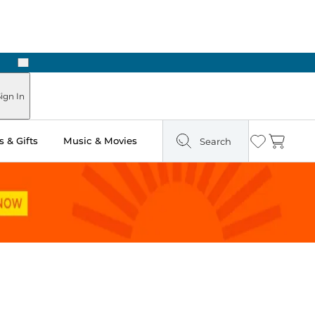
Next
ign In
 & Gifts
Music & Movies
Search
Wishlist
Cart