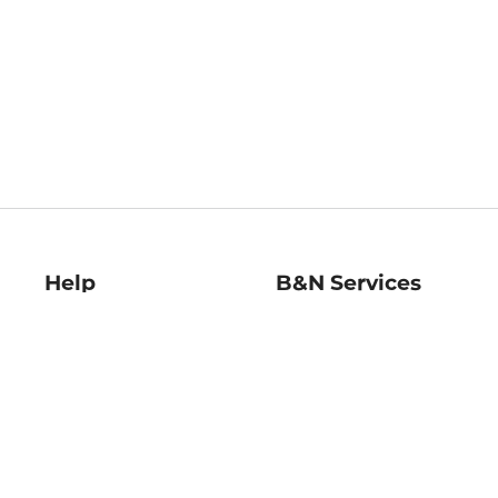
Help
B&N Services
Help Center
B&N Press
Shipping & Returns
Publisher & Author
Guidelines
Gift Cards
Bulk Order Discounts
Store Pickup
B&N Mastercard
Product Recalls
B&N Bookfairs