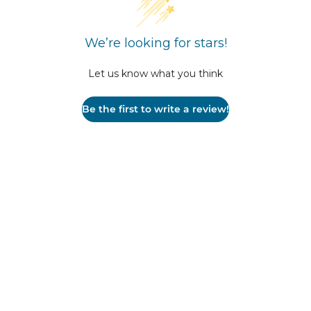
We’re looking for stars!
Let us know what you think
Be the first to write a review!