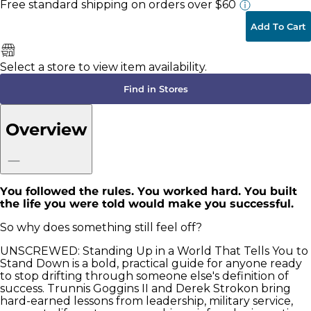
Free standard shipping
on orders over $60
Add To Cart
Select a store to view item availability.
Find in Stores
Overview
You followed the rules. You worked hard. You built
the life you were told would make you successful.
So why does something still feel off?
UNSCREWED: Standing Up in a World That Tells You to
Stand Down is a bold, practical guide for anyone ready
to stop drifting through someone else's definition of
success. Trunnis Goggins II and Derek Strokon bring
hard-earned lessons from leadership, military service,