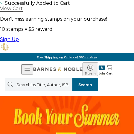
Successfully Added to Cart
View Cart
Don't miss earning stamps on your purchase!
10 stamps = $5 reward
Sign Up
Free Shipping on Orders of $60 or More
Open
Barnes
Navigation
&
Sign In
Join
Cart
Noble
Search
query
Search