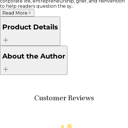
corporate life, entrepreneurship, grief, and reinvention
to help readers question the sy...
Read More
Product Details
About the Author
Customer Reviews