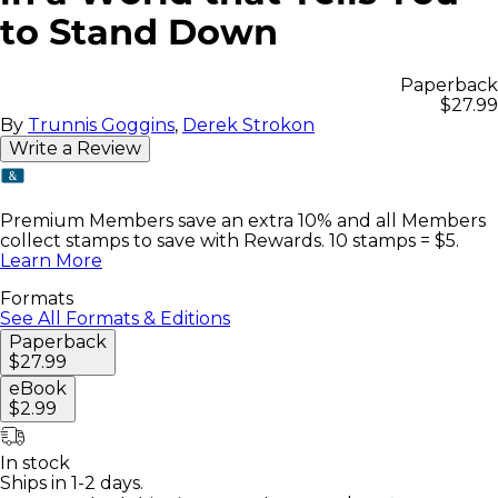
to Stand Down
Paperback
$27.99
By
Trunnis Goggins
,
Derek Strokon
Write a Review
Premium Members save an extra 10% and all Members
collect stamps to save with Rewards. 10 stamps = $5.
Learn More
Formats
See All Formats & Editions
Paperback
$27.99
eBook
$2.99
In stock
Ships in 1-2 days.