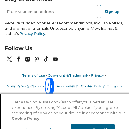
Email
Address
Sign up
Receive curated bookseller recommendations, exclusive offers,
and promotional emails. Unsubscribe anytime. View Barnes &
Noble's
Privacy Policy
.
Follow Us
Terms of Use
Copyright & Trademark
Privacy
Your Privacy Choices
Accessibility
Cookie Policy
Sitemap
© 1997-
2026
Barnes & Noble Booksellers, Inc. 33 East 17th Street, New
Barnes & Noble uses cookies to offer you a better user
York, NY 10003
experience. By clicking “Accept All Cookies” you agree to
the storing of cookies on your device in accordance with our
Cookie Policy