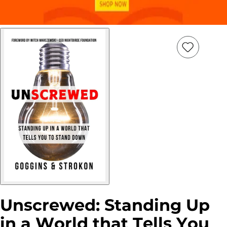
Add
Item
to
wish
list
Unscrewed: Standing Up
in a World that Tells You