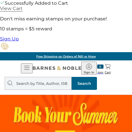
Successfully Added to Cart
View Cart
Don't miss earning stamps on your purchase!
10 stamps = $5 reward
Sign Up
Free Shipping on Orders of $60 or More
Open
Barnes
Navigation
&
Sign In
Join
Cart
Noble
Search
query
Search