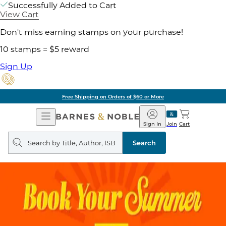
Successfully Added to Cart
View Cart
Don't miss earning stamps on your purchase!
10 stamps = $5 reward
Sign Up
Free Shipping on Orders of $60 or More
Open
Barnes
Navigation
&
Sign In
Join
Cart
Noble
Search
query
Search