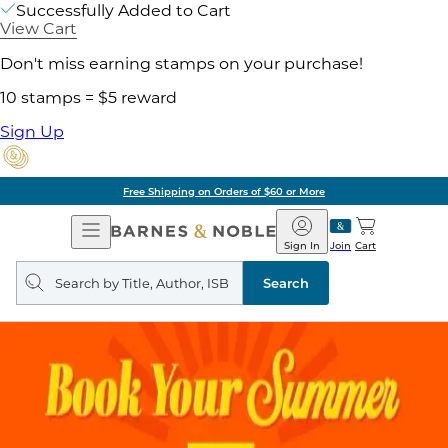
Successfully Added to Cart
View Cart
Don't miss earning stamps on your purchase!
10 stamps = $5 reward
Sign Up
Free Shipping on Orders of $60 or More
Open
Barnes
Navigation
&
Sign In
Join
Cart
Noble
Search
query
Search