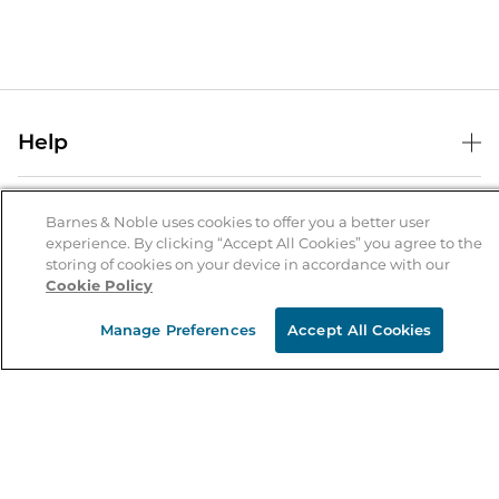
Help
Help Center
B&N Services
Shipping & Returns
Barnes & Noble uses cookies to offer you a better user
experience. By clicking “Accept All Cookies” you agree to the
B&N Press
Gift Cards
storing of cookies on your device in accordance with our
About Us
Cookie Policy
Publisher & Author Guidelines
Store Pickup
About B&N
Bulk Order Discounts
Store Locator
Manage Preferences
Accept All Cookies
Product Recalls
Careers at B&N
B&N Mastercard
Corrections & Updates
Order Status
B&N Inc.
B&N Bookfairs
Coupons & Deals
B&N Mobile Apps
B&N Affiliate Program
Stay in the Know
Email