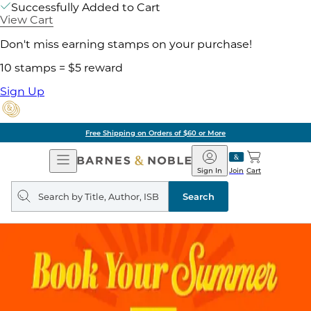
Successfully Added to Cart
View Cart
Don't miss earning stamps on your purchase!
10 stamps = $5 reward
Sign Up
Free Shipping on Orders of $60 or More
Open
Barnes
Navigation
&
Sign In
Join
Cart
Noble
Search
query
Search