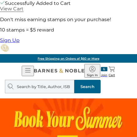
Successfully Added to Cart
View Cart
Don't miss earning stamps on your purchase!
10 stamps = $5 reward
Sign Up
Free Shipping on Orders of $60 or More
Open
Barnes
Navigation
&
Sign In
Join
Cart
Noble
Search
query
Search