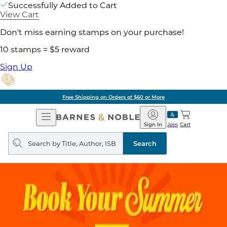
Successfully Added to Cart
View Cart
Don't miss earning stamps on your purchase!
10 stamps = $5 reward
Sign Up
Free Shipping on Orders of $60 or More
Open
Barnes
Navigation
&
Sign In
Join
Cart
Noble
Search
query
Search