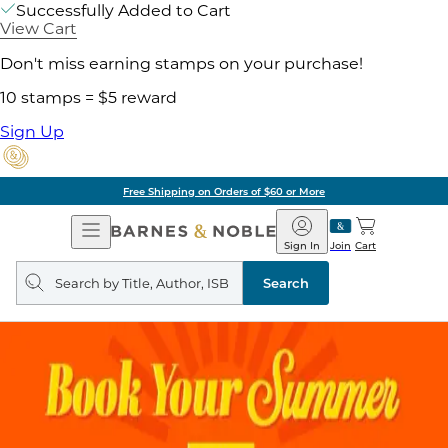
Successfully Added to Cart
View Cart
Don't miss earning stamps on your purchase!
10 stamps = $5 reward
Sign Up
Free Shipping on Orders of $60 or More
Open
Barnes
Navigation
&
Sign In
Join
Cart
Noble
Search
query
Search