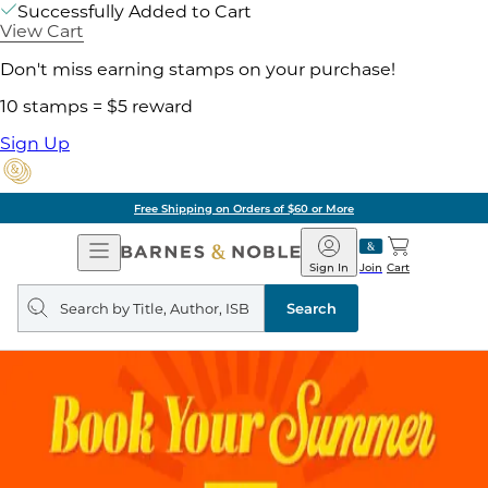
Successfully Added to Cart
View Cart
Don't miss earning stamps on your purchase!
10 stamps = $5 reward
Sign Up
Free Shipping on Orders of $60 or More
Open
Barnes
Navigation
&
Sign In
Join
Cart
Noble
Search
query
Search