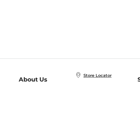
Store Locator
About Us
E
Order Status
About B&N
A
Careers at B&N
Coupons & Deals
R
B&N Inc.
a
N
B&N Mobile Apps