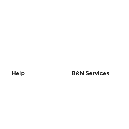
Help
B&N Services
Help Center
B&N Press
Shipping & Returns
Publisher & Author
Guidelines
Gift Cards
Bulk Order Discounts
Store Pickup
B&N Mastercard
Product Recalls
B&N Bookfairs