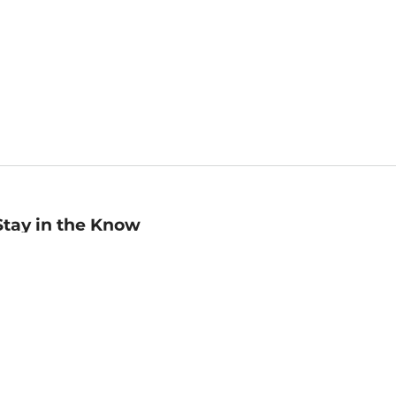
Stay in the Know
mail
ddress
Sign up
eceive curated bookseller recommendations, exclusive offers,
nd promotional emails. Unsubscribe anytime. View Barnes &
oble's
Privacy Policy
.