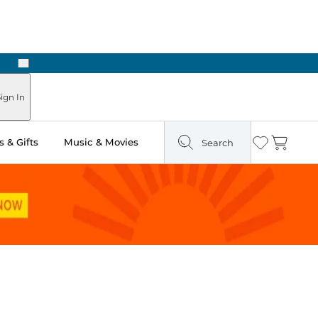
Next
Pick Up in Store: Ready in Two Hours
ign In
 & Gifts
Music & Movies
Search
Wishlist
Cart