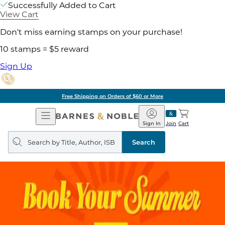
Successfully Added to Cart
View Cart
Don't miss earning stamps on your purchase!
10 stamps = $5 reward
Sign Up
Free Shipping on Orders of $60 or More
Open
Barnes
Navigation
&
Sign In
Join
Cart
Noble
Search
query
Search