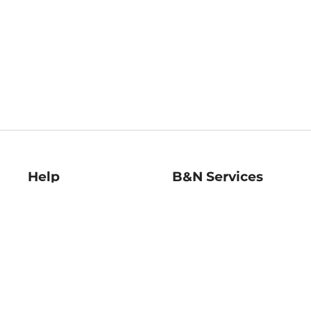
Help
B&N Services
Help Center
B&N Press
Shipping & Returns
Publisher & Author
Guidelines
Gift Cards
Bulk Order Discounts
Store Pickup
B&N Mastercard
Product Recalls
B&N Bookfairs