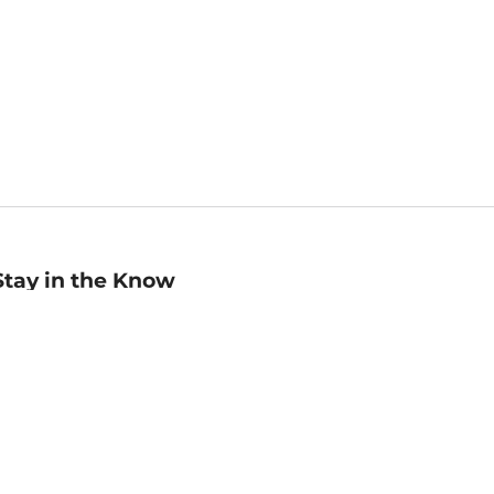
Stay in the Know
mail
ddress
Sign up
eceive curated bookseller recommendations, exclusive offers,
nd promotional emails. Unsubscribe anytime. View Barnes &
oble's
Privacy Policy
.