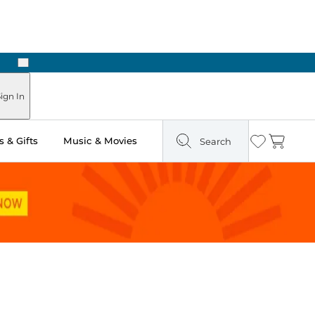
Next
 in Store: Ready in Two Hours
ign In
 & Gifts
Music & Movies
Search
Wishlist
Cart