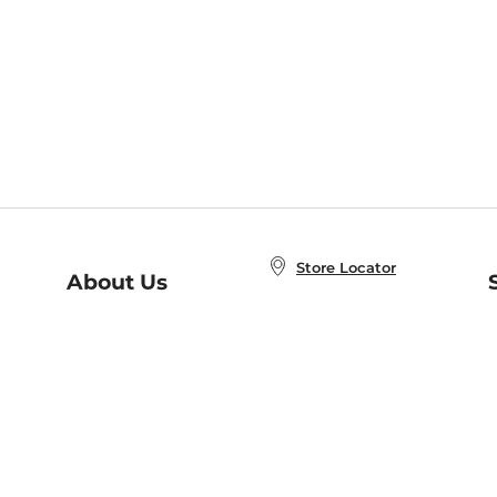
Store Locator
About Us
E
Order Status
About B&N
A
Careers at B&N
Coupons & Deals
R
B&N Inc.
a
N
B&N Mobile Apps