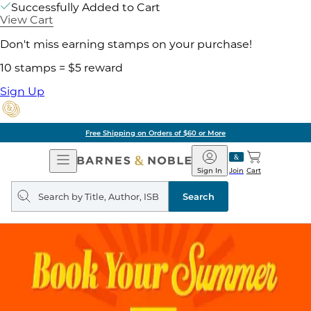
Successfully Added to Cart
View Cart
Don't miss earning stamps on your purchase!
10 stamps = $5 reward
Sign Up
Free Shipping on Orders of $60 or More
Open
Barnes
Navigation
&
Sign In
Join
Cart
Noble
Search
query
Search