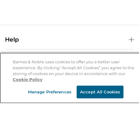
Help
Help Center
B&N Services
Shipping & Returns
Barnes & Noble uses cookies to offer you a better user
experience. By clicking “Accept All Cookies” you agree to the
B&N Press
Gift Cards
storing of cookies on your device in accordance with our
About Us
Cookie Policy
Publisher & Author Guidelines
Store Pickup
About B&N
Bulk Order Discounts
Store Locator
Manage Preferences
Accept All Cookies
Product Recalls
Careers at B&N
B&N Mastercard
Corrections & Updates
Order Status
B&N Inc.
B&N Bookfairs
Coupons & Deals
B&N Mobile Apps
B&N Affiliate Program
Stay in the Know
Email