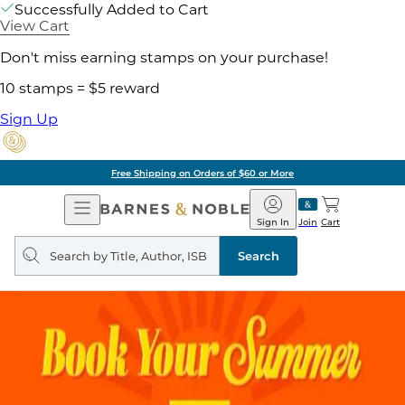
Successfully Added to Cart
View Cart
Don't miss earning stamps on your purchase!
10 stamps = $5 reward
Sign Up
Free Shipping on Orders of $60 or More
Open
Barnes
Navigation
&
Sign In
Join
Cart
Noble
Search
query
Search