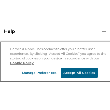
Help
Help Center
B&N Services
Shipping & Returns
Barnes & Noble uses cookies to offer you a better user
experience. By clicking “Accept All Cookies” you agree to the
B&N Press
Gift Cards
storing of cookies on your device in accordance with our
About Us
Cookie Policy
Publisher & Author Guidelines
Store Pickup
About B&N
Bulk Order Discounts
Store Locator
Manage Preferences
Accept All Cookies
Product Recalls
Careers at B&N
B&N Mastercard
Corrections & Updates
Order Status
B&N Inc.
B&N Bookfairs
Coupons & Deals
B&N Mobile Apps
B&N Affiliate Program
Stay in the Know
Email