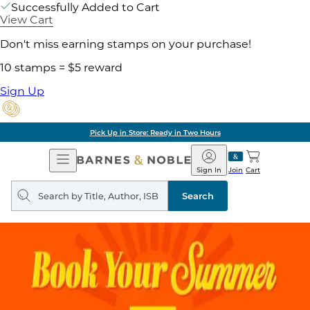
Successfully Added to Cart
View Cart
Don't miss earning stamps on your purchase!
10 stamps = $5 reward
Sign Up
Pick Up in Store: Ready in Two Hours
Open
Barnes
Navigation
&
Sign In
Join
Cart
Noble
Search
query
Search