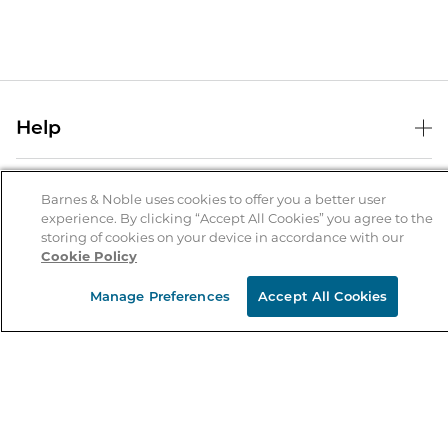
Help
Help Center
B&N Services
Shipping & Returns
Barnes & Noble uses cookies to offer you a better user
experience. By clicking “Accept All Cookies” you agree to the
B&N Press
Gift Cards
storing of cookies on your device in accordance with our
About Us
Cookie Policy
Publisher & Author Guidelines
Store Pickup
About B&N
Bulk Order Discounts
Store Locator
Manage Preferences
Accept All Cookies
Product Recalls
Careers at B&N
B&N Mastercard
Corrections & Updates
Order Status
B&N Inc.
B&N Bookfairs
Coupons & Deals
B&N Mobile Apps
B&N Affiliate Program
Stay in the Know
Email