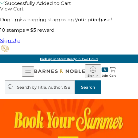
Successfully Added to Cart
View Cart
Don't miss earning stamps on your purchase!
10 stamps = $5 reward
Sign Up
Pick Up in Store: Ready in Two Hours
Open
Barnes
Navigation
&
Sign In
Join
Cart
Noble
Search
query
Search