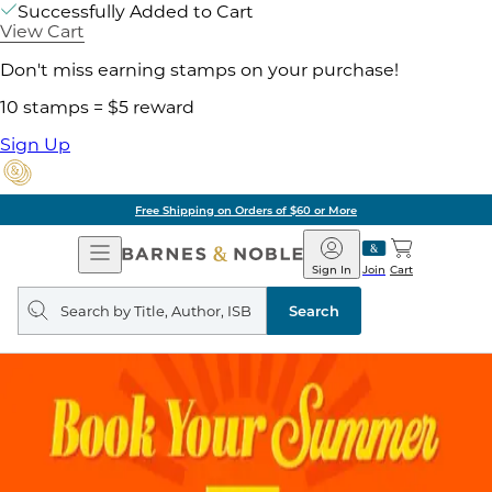
Successfully Added to Cart
View Cart
Don't miss earning stamps on your purchase!
10 stamps = $5 reward
Sign Up
Free Shipping on Orders of $60 or More
Open
Barnes
Navigation
&
Sign In
Join
Cart
Noble
Search
query
Search