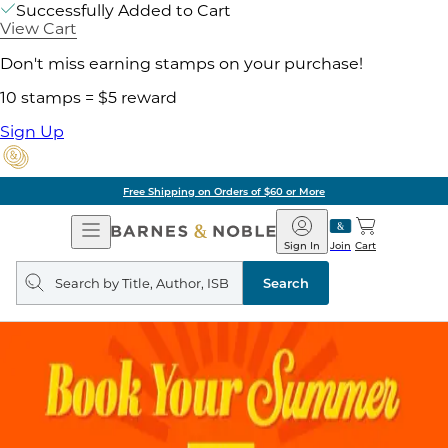
Successfully Added to Cart
View Cart
Don't miss earning stamps on your purchase!
10 stamps = $5 reward
Sign Up
Free Shipping on Orders of $60 or More
Open
Barnes
Navigation
&
Sign In
Join
Cart
Noble
Search
query
Search