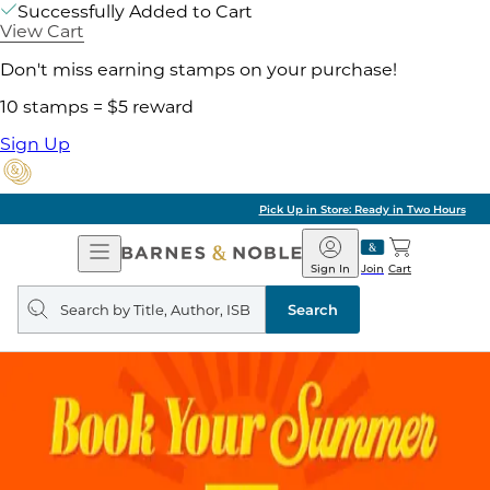
Successfully Added to Cart
View Cart
Don't miss earning stamps on your purchase!
10 stamps = $5 reward
Sign Up
Pick Up in Store: Ready in Two Hours
Open
Barnes
Navigation
&
Sign In
Join
Cart
Noble
Search
query
Search