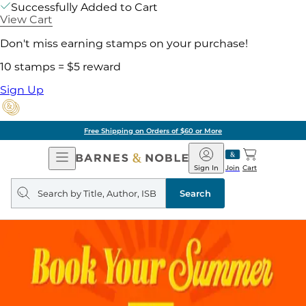
Successfully Added to Cart
View Cart
Don't miss earning stamps on your purchase!
10 stamps = $5 reward
Sign Up
Free Shipping on Orders of $60 or More
Open
Barnes
Navigation
&
Sign In
Join
Cart
Noble
Search
query
Search