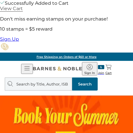
Successfully Added to Cart
View Cart
Don't miss earning stamps on your purchase!
10 stamps = $5 reward
Sign Up
Free Shipping on Orders of $60 or More
Open
Barnes
Navigation
&
Sign In
Join
Cart
Noble
Search
query
Search