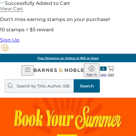
Successfully Added to Cart
View Cart
Don't miss earning stamps on your purchase!
10 stamps = $5 reward
Sign Up
Free Shipping on Orders of $60 or More
Open
Barnes
Navigation
&
Sign In
Join
Cart
Noble
Search
query
Search