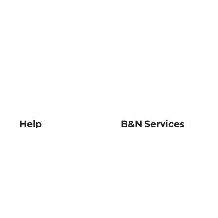
Help
B&N Services
Help Center
B&N Press
Shipping & Returns
Publisher & Author
Guidelines
Gift Cards
Bulk Order Discounts
Store Pickup
B&N Mastercard
Product Recalls
B&N Bookfairs