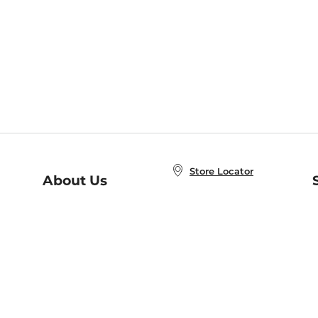
Store Locator
About Us
E
Order Status
About B&N
A
Careers at B&N
Coupons & Deals
R
B&N Inc.
a
N
B&N Mobile Apps