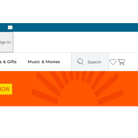
Next
n Two Hours
ign In
 & Gifts
Music & Movies
Search
Wishlist
Cart