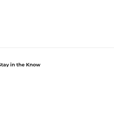
Stay in the Know
mail
ddress
Sign up
eceive curated bookseller recommendations, exclusive offers,
nd promotional emails. Unsubscribe anytime. View Barnes &
oble's
Privacy Policy
.