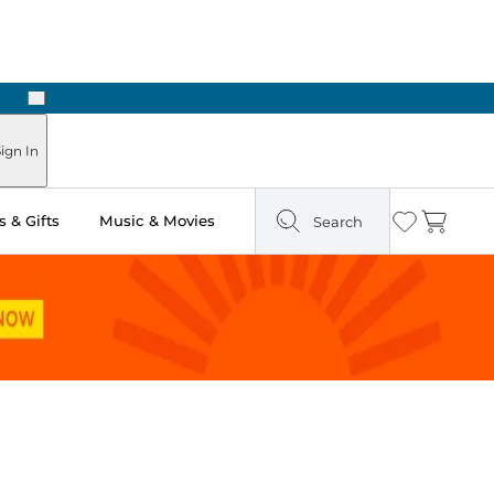
Next
Pick Up in Store: Ready in Two Hours
ign In
 & Gifts
Music & Movies
Search
Wishlist
Cart