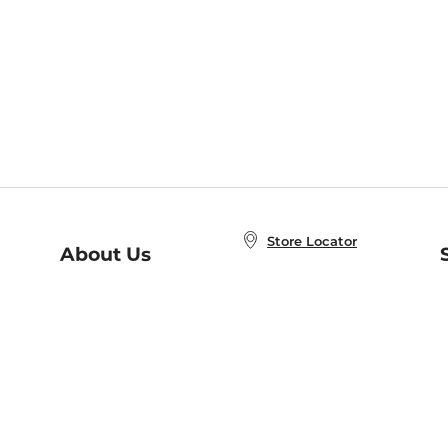
Store Locator
About Us
E
Order Status
About B&N
A
Careers at B&N
Coupons & Deals
R
B&N Inc.
a
N
B&N Mobile Apps