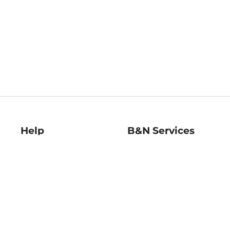
Help
B&N Services
Help Center
B&N Press
Shipping & Returns
Publisher & Author
Guidelines
Gift Cards
Bulk Order Discounts
Store Pickup
B&N Mastercard
Product Recalls
B&N Bookfairs