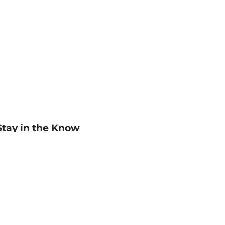
Stay in the Know
mail
ddress
Sign up
eceive curated bookseller recommendations, exclusive offers,
nd promotional emails. Unsubscribe anytime. View Barnes &
oble's
Privacy Policy
.