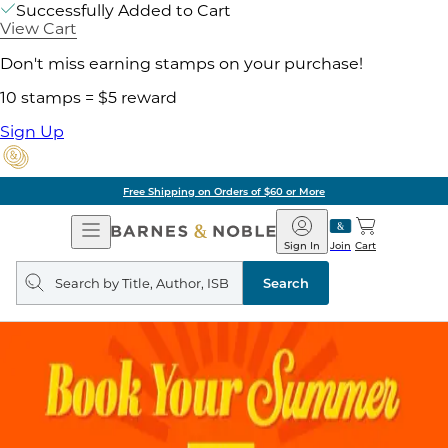
Successfully Added to Cart
View Cart
Don't miss earning stamps on your purchase!
10 stamps = $5 reward
Sign Up
Free Shipping on Orders of $60 or More
Open
Barnes
Navigation
&
Sign In
Join
Cart
Noble
Search
query
Search