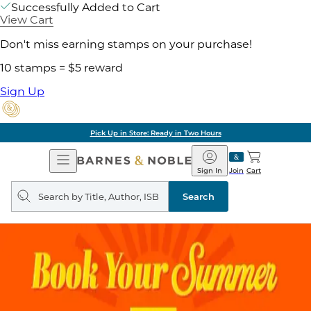
Successfully Added to Cart
View Cart
Don't miss earning stamps on your purchase!
10 stamps = $5 reward
Sign Up
Pick Up in Store: Ready in Two Hours
Open
Barnes
Navigation
&
Sign In
Join
Cart
Noble
Search
query
Search