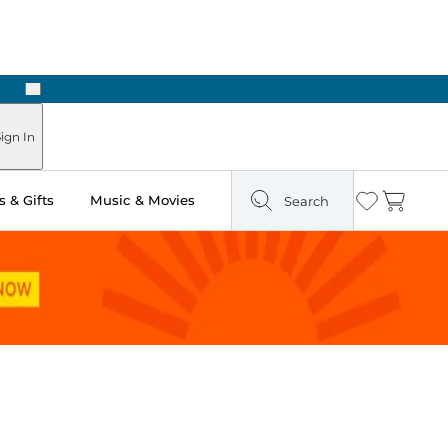
Next
Pick Up in Store: Ready in Two Hours
ign In
 & Gifts
Music & Movies
Search
Wishlist
Cart