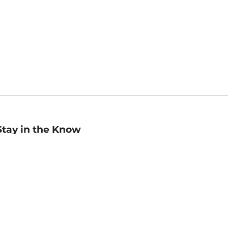
Stay in the Know
mail
ddress
Sign up
eceive curated bookseller recommendations, exclusive offers,
nd promotional emails. Unsubscribe anytime. View Barnes &
oble's
Privacy Policy
.