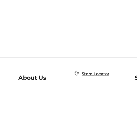
Store Locator
About Us
E
Order Status
About B&N
A
Careers at B&N
Coupons & Deals
R
B&N Inc.
a
N
B&N Mobile Apps