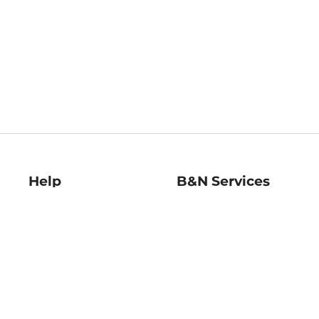
Help
B&N Services
Help Center
B&N Press
Shipping & Returns
Publisher & Author
Guidelines
Gift Cards
Bulk Order Discounts
Store Pickup
B&N Mastercard
Product Recalls
B&N Bookfairs