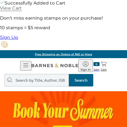
Successfully Added to Cart
View Cart
Don't miss earning stamps on your purchase!
10 stamps = $5 reward
Sign Up
Free Shipping on Orders of $60 or More
Open
Barnes
Navigation
&
Sign In
Join
Cart
Noble
Search
query
Search