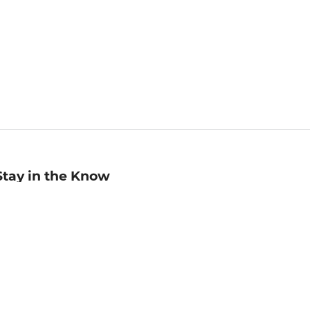
Stay in the Know
mail
ddress
Sign up
eceive curated bookseller recommendations, exclusive offers,
nd promotional emails. Unsubscribe anytime. View Barnes &
oble's
Privacy Policy
.