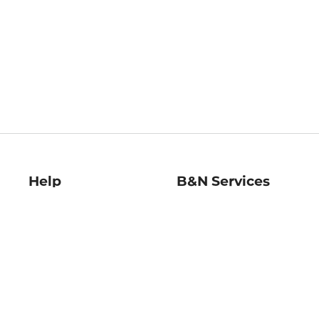
Help
B&N Services
Help Center
B&N Press
Shipping & Returns
Publisher & Author
Guidelines
Gift Cards
Bulk Order Discounts
Store Pickup
B&N Mastercard
Product Recalls
B&N Bookfairs