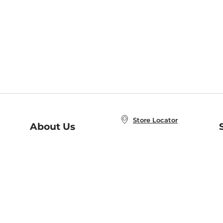
Store Locator
About Us
E
Order Status
About B&N
A
Careers at B&N
Coupons & Deals
R
B&N Inc.
a
N
B&N Mobile Apps