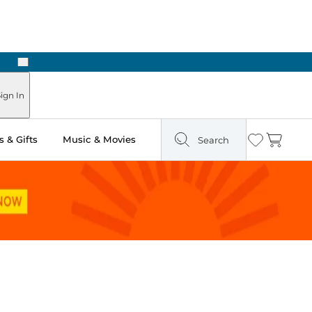
Next
Pick Up in Store: Ready in Two Hours
ign In
 & Gifts
Music & Movies
Search
Wishlist
Cart