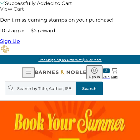
Successfully Added to Cart
View Cart
Don't miss earning stamps on your purchase!
10 stamps = $5 reward
Sign Up
Free Shipping on Orders of $60 or More
Open
Barnes
Navigation
&
Sign In
Join
Cart
Noble
Search
query
Search