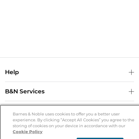
Help
Help Center
B&N Services
Shipping & Returns
B&N Press
Gift Cards
About Us
Publisher & Author Guidelines
Barnes & Noble uses cookies to offer you a better user
Store Pickup
experience. By clicking “Accept All Cookies” you agree to the
About B&N
Bulk Order Discounts
Store Locator
Product Recalls
storing of cookies on your device in accordance with our
Cookie Policy
Careers at B&N
B&N Mastercard
Corrections & Updates
Order Status