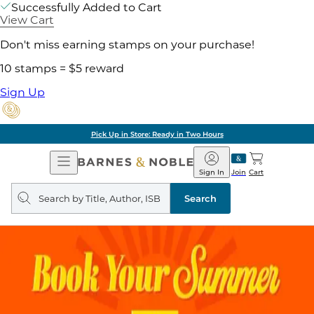
Successfully Added to Cart
View Cart
Don't miss earning stamps on your purchase!
10 stamps = $5 reward
Sign Up
Pick Up in Store: Ready in Two Hours
Open
Barnes
Navigation
&
Sign In
Join
Cart
Noble
Search
query
Search