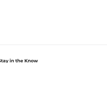
Stay in the Know
mail
ddress
Sign up
eceive curated bookseller recommendations, exclusive offers,
nd promotional emails. Unsubscribe anytime. View Barnes &
oble's
Privacy Policy
.