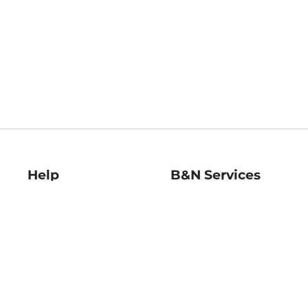
Help
B&N Services
Help Center
B&N Press
Shipping & Returns
Publisher & Author
Guidelines
Gift Cards
Bulk Order Discounts
Store Pickup
B&N Mastercard
Product Recalls
B&N Bookfairs