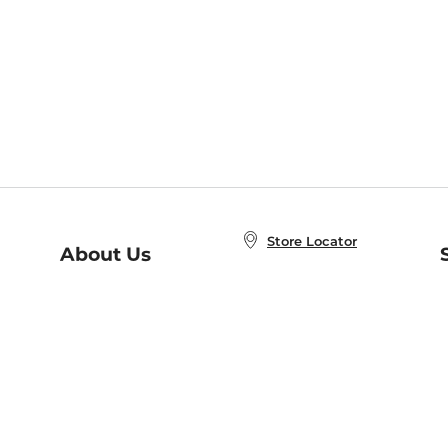
Store Locator
About Us
E
Order Status
About B&N
A
Careers at B&N
Coupons & Deals
R
B&N Inc.
a
N
B&N Mobile Apps