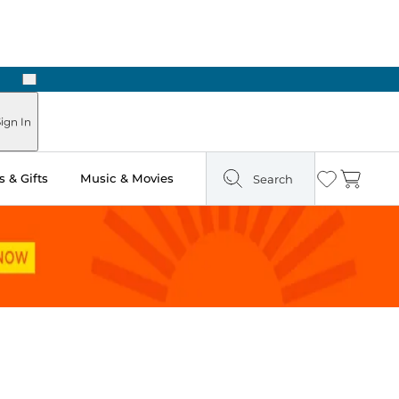
Next
ign In
 & Gifts
Music & Movies
Search
Wishlist
Cart